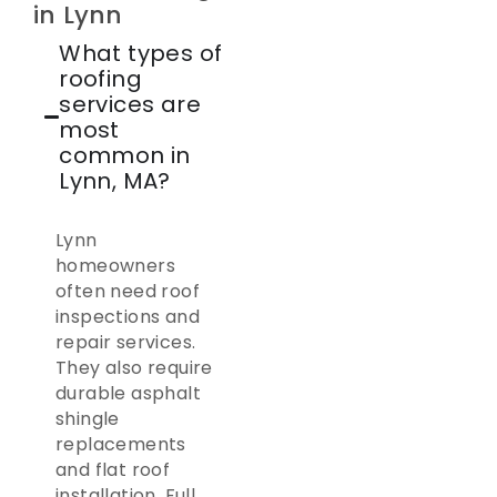
in Lynn
What types of
roofing
services are
most
common in
Lynn, MA?
Lynn
homeowners
often need roof
inspections and
repair services.
They also require
durable asphalt
shingle
replacements
and flat roof
installation. Full