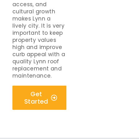
access, and
cultural growth
makes Lynn a
lively city. It is very
important to keep
property values
high and improve
curb appeal with a
quality Lynn roof
replacement and
maintenance.
Get
Started