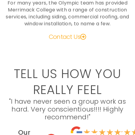
For many years, the Olympic team has provided
Merrimack College with a range of construction
services, including siding, commercial roofing, and
window installation, to name a few.
Contact Us
TELL US HOW YOU
REALLY FEEL
"I have never seen a group work as
hard. Very conscientious!!!! Highly
recommend!"
Our