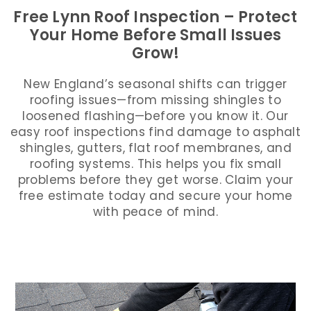
Free Lynn Roof Inspection – Protect
Your Home Before Small Issues
Grow!
New England’s seasonal shifts can trigger
roofing issues—from missing shingles to
loosened flashing—before you know it. Our
easy roof inspections find damage to asphalt
shingles, gutters, flat roof membranes, and
roofing systems. This helps you fix small
problems before they get worse. Claim your
free estimate today and secure your home
with peace of mind.