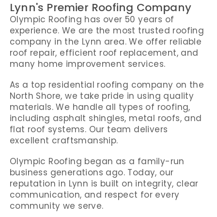
Lynn's Premier Roofing Company
Olympic Roofing has over 50 years of
experience. We are the most trusted roofing
company in the Lynn area. We offer reliable
roof repair, efficient roof replacement, and
many home improvement services.
As a top residential roofing company on the
North Shore, we take pride in using quality
materials. We handle all types of roofing,
including asphalt shingles, metal roofs, and
flat roof systems. Our team delivers
excellent craftsmanship.
Olympic Roofing began as a family-run
business generations ago. Today, our
reputation in Lynn is built on integrity, clear
communication, and respect for every
community we serve.