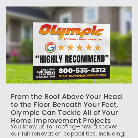
From the Roof Above Your Head
to the Floor Beneath Your Feet,
Olympic Can Tackle All of Your
Home Improvement Projects
You know us for roofing—now discover
our full renovation capabilities, including: