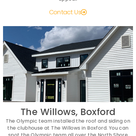
Contact Us
The Willows, Boxford
The Olympic team installed the roof and siding on
the clubhouse at The Willows in Boxford. You can
spot the Olympic team all over the North Shore