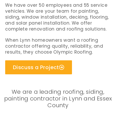
We have over 50 employees and 55 service
vehicles. We are your team for painting,
siding, window installation, decking, flooring,
and solar panel installation. We offer
complete renovation and roofing solutions.
When Lynn homeowners want a roofing
contractor offering quality, reliability, and
results, they choose Olympic Roofing.
Discuss a Project
We are a leading roofing, siding,
painting contractor in Lynn and Essex
County