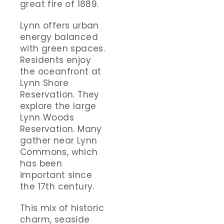
great fire of 1889.
Lynn offers urban
energy balanced
with green spaces.
Residents enjoy
the oceanfront at
Lynn Shore
Reservation. They
explore the large
Lynn Woods
Reservation. Many
gather near Lynn
Commons, which
has been
important since
the 17th century.
This mix of historic
charm, seaside