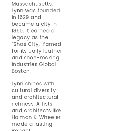
Massachusetts.
Lynn was founded
in 1629 and
became a city in
1850. It earned a
legacy as the
“Shoe City,” famed
for its early leather
and shoe-making
industries Global
Boston.
Lynn shines with
cultural diversity
and architectural
richness. Artists
and architects like
Holman K. Wheeler
made a lasting
impact.