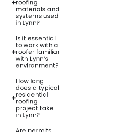
roofing
materials and
systems used
in Lynn?
Is it essential
to work with a
roofer familiar
with Lynn’s
environment?
How long
does a typical
residential
roofing
project take
in Lynn?
Are permits