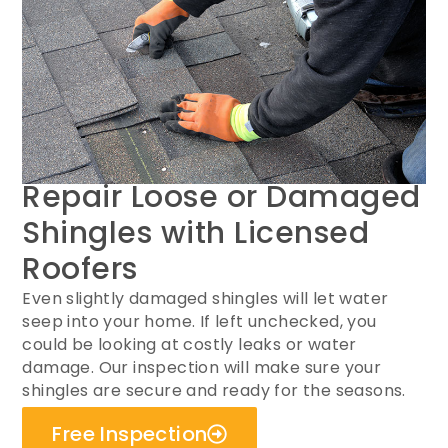
Repair Loose or Damaged
Shingles with Licensed
Roofers
Even slightly damaged shingles will let water
seep into your home. If left unchecked, you
could be looking at costly leaks or water
damage. Our inspection will make sure your
shingles are secure and ready for the seasons.
Free Inspection