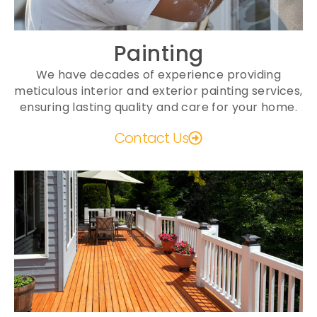
Painting
We have decades of experience providing
meticulous interior and exterior painting services,
ensuring lasting quality and care for your home.
Contact Us