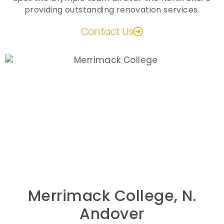
providing outstanding renovation services.
Contact Us
Merrimack College, N.
Andover