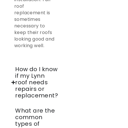
roof
replacement is
sometimes
necessary to
keep their roofs
looking good and
working well.
How do I know
if my Lynn
roof needs
repairs or
replacement?
What are the
common
types of