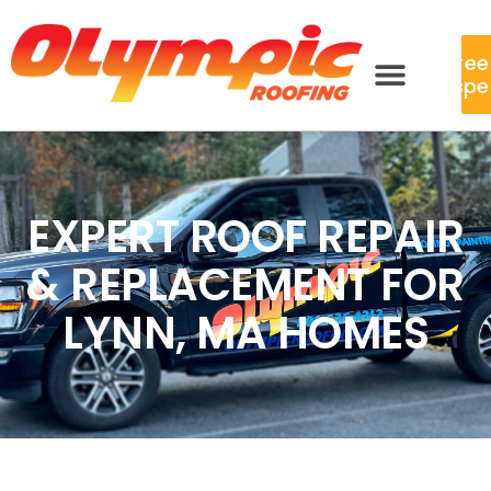
Free
Inspe
EXPERT ROOF REPAIR
& REPLACEMENT FOR
LYNN, MA HOMES