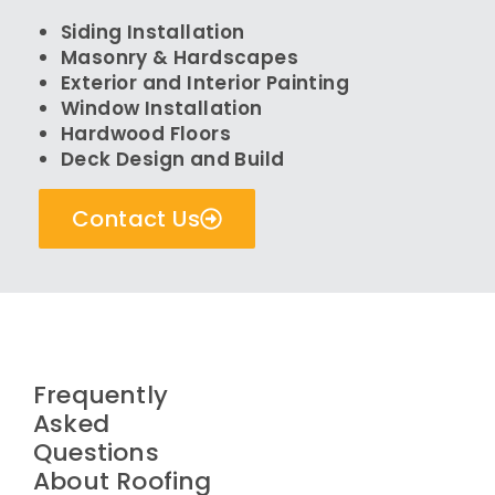
Siding Installation
Masonry & Hardscapes
Exterior and Interior Painting
Window Installation
Hardwood Floors
Deck Design and Build
Contact Us
Frequently
Asked
Questions
About Roofing