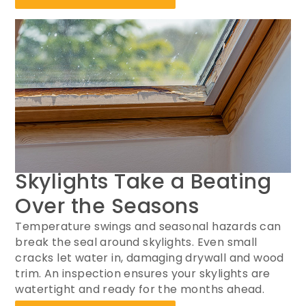
Skylights Take a Beating
Over the Seasons
Temperature swings and seasonal hazards can
break the seal around skylights. Even small
cracks let water in, damaging drywall and wood
trim. An inspection ensures your skylights are
watertight and ready for the months ahead.