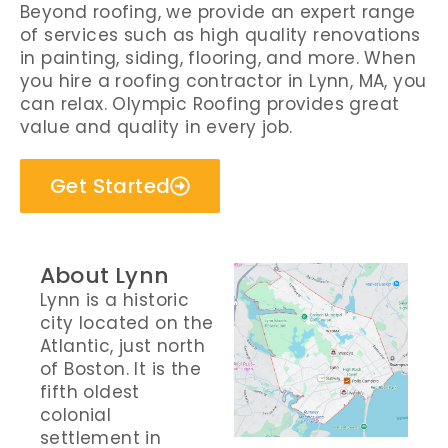
Beyond roofing, we provide an expert range
of services such as high quality renovations
in painting, siding, flooring, and more. When
you hire a roofing contractor in Lynn, MA, you
can relax. Olympic Roofing provides great
value and quality in every job.
Get Started
About Lynn
Lynn is a historic
city located on the
Atlantic, just north
of Boston. It is the
fifth oldest
colonial
settlement in