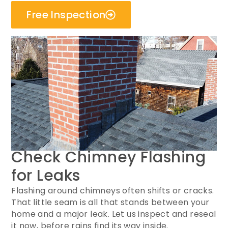
Free Inspection
Check Chimney Flashing
for Leaks
Flashing around chimneys often shifts or cracks.
That little seam is all that stands between your
home and a major leak. Let us inspect and reseal
it now, before rains find its way inside.