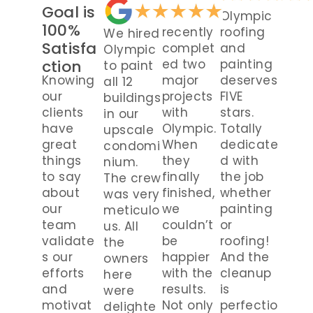
Goal is
We
Olympic
100%
recently
roofing
We hired
Satisfa
complet
and
Olympic
ction
ed two
painting
to paint
Knowing
major
deserves
all 12
our
projects
FIVE
buildings
clients
with
stars.
in our
have
Olympic.
Totally
upscale
great
When
dedicate
condomi
things
they
d with
nium.
to say
finally
the job
The crew
about
finished,
whether
was very
our
we
painting
meticulo
team
couldn’t
or
us. All
validate
be
roofing!
the
s our
happier
And the
owners
efforts
with the
cleanup
here
and
results.
is
were
motivat
Not only
perfectio
delighte