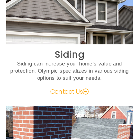
Siding
Siding can increase your home’s value and
protection. Olympic specializes in various siding
options to suit your needs.
Contact Us