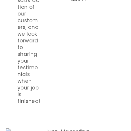
satisfac
tion of
our
custom
ers, and
we look
forward
to
sharing
your
testimo
nials
when
your job
is
finished!