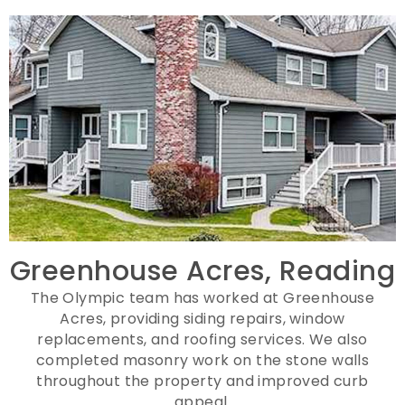
Greenhouse Acres, Reading
The Olympic team has worked at Greenhouse
Acres, providing siding repairs, window
replacements, and roofing services. We also
completed masonry work on the stone walls
throughout the property and improved curb
appeal.