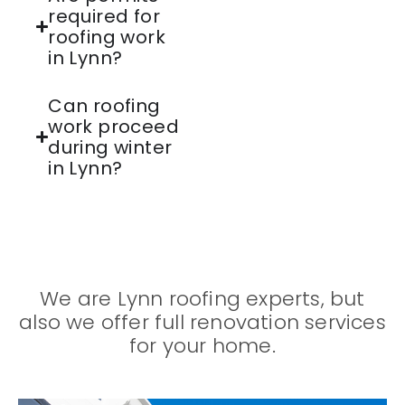
required for
roofing work
in Lynn?
Can roofing
work proceed
during winter
in Lynn?
We are Lynn roofing experts, but
also we offer full renovation services
for your home.