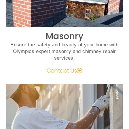
Masonry
Ensure the safety and beauty of your home with
Olympics expert masonry and chimney repair
services.
Contact Us