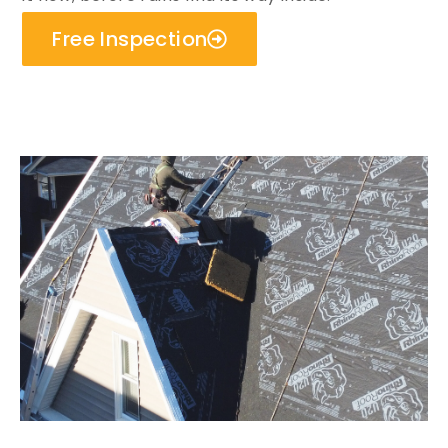
Free Inspection