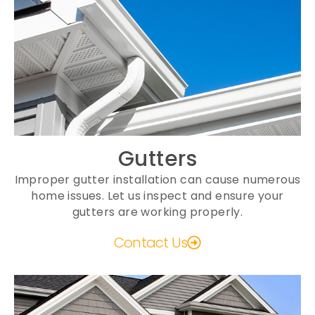
Gutters
Improper gutter installation can cause numerous
home issues. Let us inspect and ensure your
gutters are working properly.
Contact Us