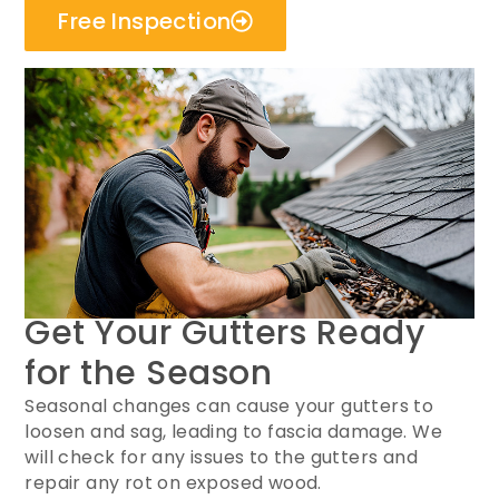
Free Inspection
Get Your Gutters Ready
for the Season
Seasonal changes can cause your gutters to
loosen and sag, leading to fascia damage. We
will check for any issues to the gutters and
repair any rot on exposed wood.