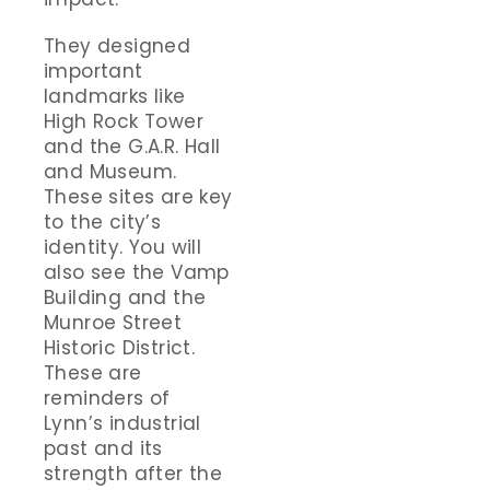
They designed
important
landmarks like
High Rock Tower
and the G.A.R. Hall
and Museum.
These sites are key
to the city’s
identity. You will
also see the Vamp
Building and the
Munroe Street
Historic District.
These are
reminders of
Lynn’s industrial
past and its
strength after the