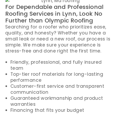
For Dependable and Professional
Roofing Services in Lynn, Look No
Further than Olympic Roofing
Searching for a roofer who prioritizes ease,
quality, and honesty? Whether you have a
small leak or need a new roof, our process is
simple. We make sure your experience is
stress-free and done right the first time.
Friendly, professional, and fully insured
team
Top-tier roof materials for long-lasting
performance
Customer-first service and transparent
communication
Guaranteed workmanship and product
warranties
Financing that fits your budget