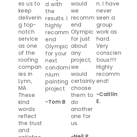
es us to
would
n. I have
d with
keep
we
never
the
deliverin
recomm
seen a
results. I
g top-
end
group
highly
notch
Olympic
work as
recomm
service
for just
hard.
end
as one
about
Very
Olympic
of the
any
conscien
for your
roofing
project,
tious!!!!
next
compan
we
Highly
condomi
ies in
would
recomm
nium
Lynn,
certainly
end!
painting
MA.
choose
project.
-Caitlin
These
them to
E.
-Tom B
kind
do
words
another
reflect
one for
the trust
us.
and
-Neil P.