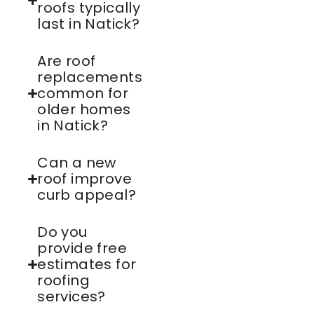
roofs typically
last in Natick?
Are roof
replacements
common for
older homes
in Natick?
Can a new
roof improve
curb appeal?
Do you
provide free
estimates for
roofing
services?