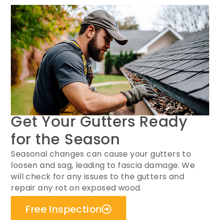
Get Your Gutters Ready
for the Season
Seasonal changes can cause your gutters to
loosen and sag, leading to fascia damage. We
will check for any issues to the gutters and
repair any rot on exposed wood.
Free Inspection