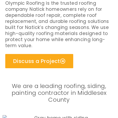
Olympic Roofing is the trusted roofing
company Natick homeowners rely on for
dependable roof repair, complete roof
replacement, and durable roofing solutions
built for Natick’s changing seasons. We use
high-quality roofing materials designed to
protect your home while enhancing long-
term value.
Discuss a Project
We are a leading roofing, siding,
painting contractor in Middlesex
County