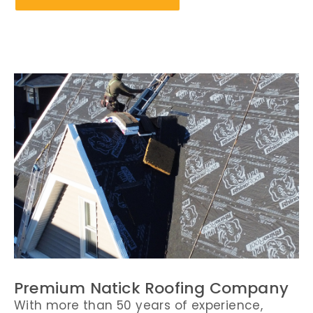
Premium Natick Roofing Company
With more than 50 years of experience,