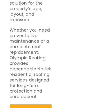
solution for the
property’s age,
layout, and
exposure.
Whether you need
preventative
maintenance or a
complete roof
replacement,
Olympic Roofing
provides
dependable Natick
residential roofing
services designed
for long-term
protection and
curb appeal.