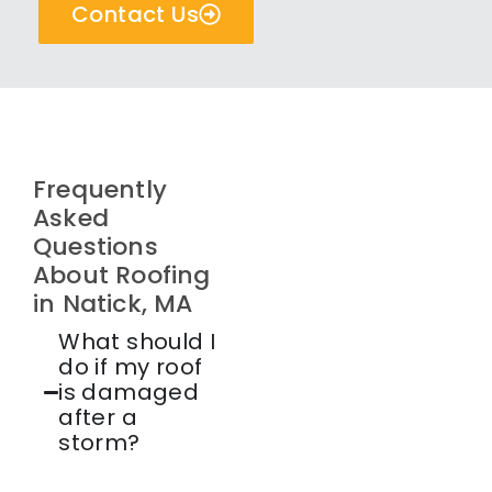
Contact Us
Frequently
Asked
Questions
About Roofing
in Natick, MA
What should I
do if my roof
is damaged
after a
storm?