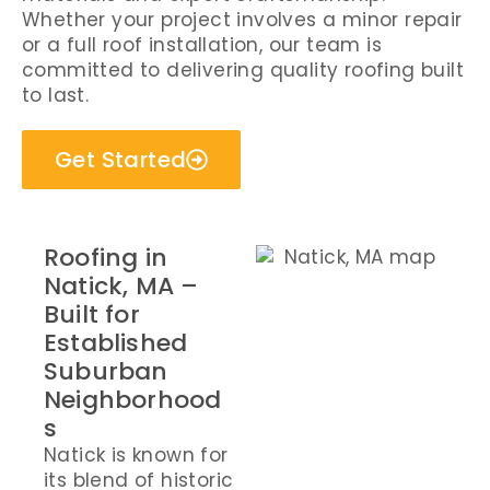
Whether your project involves a minor repair
or a full roof installation, our team is
committed to delivering quality roofing built
to last.
Get Started
Roofing in
Natick, MA –
Built for
Established
Suburban
Neighborhood
s
Natick is known for
its blend of historic