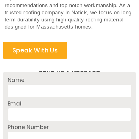
recommendations and top notch workmanship. As a
trusted roofing company in Natick, we focus on long-
term durability using high quality roofing material
designed for Massachusetts homes.
Speak With Us
SEND US A MESSAGE
Name
Email
Phone Number