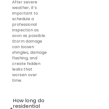
After severe
weather, it’s
important to
schedule a
professional
inspection as
soon as possible.
Storm damage
can loosen
shingles, damage
flashing, and
create hidden
leaks that
worsen over
time.
How long do
residential