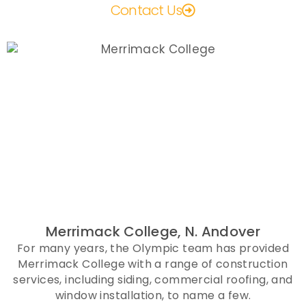
Contact Us
Merrimack College, N. Andover
For many years, the Olympic team has provided
Merrimack College with a range of construction
services, including siding, commercial roofing, and
window installation, to name a few.