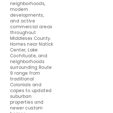
neighborhoods,
modern
developments,
and active
commercial areas
throughout
Middlesex County.
Homes near Natick
Center, Lake
Cochituate, and
neighborhoods
surrounding Route
9 range from
traditional
Colonials and
capes to updated
suburban
properties and
newer custom