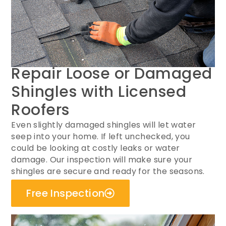
Repair Loose or Damaged
Shingles with Licensed
Roofers
Even slightly damaged shingles will let water
seep into your home. If left unchecked, you
could be looking at costly leaks or water
damage. Our inspection will make sure your
shingles are secure and ready for the seasons.
Free Inspection