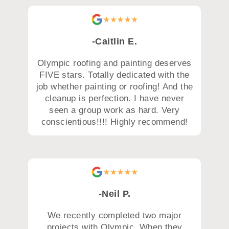
-Caitlin E.
Olympic roofing and painting deserves
FIVE stars. Totally dedicated with the
job whether painting or roofing! And the
cleanup is perfection. I have never
seen a group work as hard. Very
conscientious!!!! Highly recommend!
-Neil P.
We recently completed two major
projects with Olympic. When they