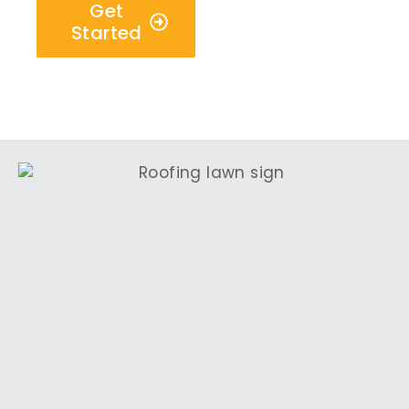
Get
Started