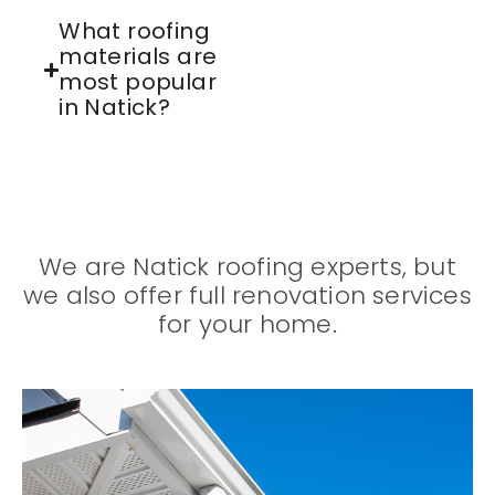
What roofing
materials are
most popular
in Natick?
We are Natick roofing experts, but
we also offer full renovation services
for your home.