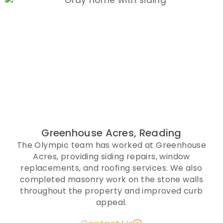
Greenhouse Acres, Reading
The Olympic team has worked at Greenhouse
Acres, providing siding repairs, window
replacements, and roofing services. We also
completed masonry work on the stone walls
throughout the property and improved curb
appeal.