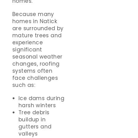
homes.
Because many
homes in Natick
are surrounded by
mature trees and
experience
significant
seasonal weather
changes, roofing
systems often
face challenges
such as:
Ice dams during
harsh winters
Tree debris
buildup in
gutters and
valleys