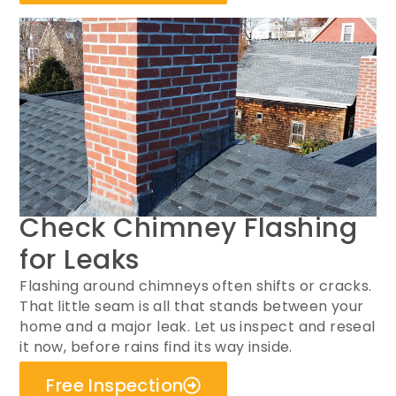
Check Chimney Flashing
for Leaks
Flashing around chimneys often shifts or cracks.
That little seam is all that stands between your
home and a major leak. Let us inspect and reseal
it now, before rains find its way inside.
Free Inspection