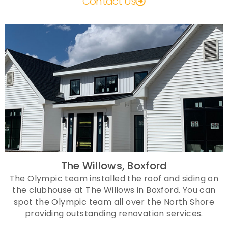
Contact Us
The Willows, Boxford
The Olympic team installed the roof and siding on
the clubhouse at The Willows in Boxford. You can
spot the Olympic team all over the North Shore
providing outstanding renovation services.