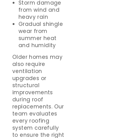
Storm damage
from wind and
heavy rain
Gradual shingle
wear from
summer heat
and humidity
Older homes may
also require
ventilation
upgrades or
structural
improvements
during roof
replacements. Our
team evaluates
every roofing
system carefully
to ensure the right