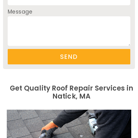
Message
SEND
Get Quality Roof Repair Services in
Natick, MA