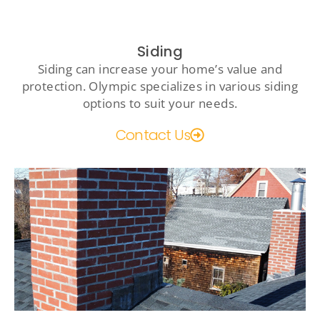
Siding
Siding can increase your home’s value and
protection. Olympic specializes in various siding
options to suit your needs.
Contact Us