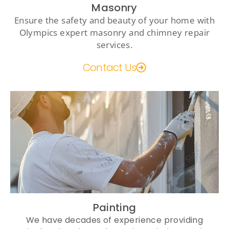
Masonry
Ensure the safety and beauty of your home with
Olympics expert masonry and chimney repair
services.
Contact Us
Painting
We have decades of experience providing