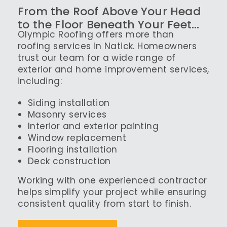
From the Roof Above Your Head
to the Floor Beneath Your Feet…
Olympic Roofing offers more than
roofing services in Natick. Homeowners
trust our team for a wide range of
exterior and home improvement services,
including:
Siding installation
Masonry services
Interior and exterior painting
Window replacement
Flooring installation
Deck construction
Working with one experienced contractor
helps simplify your project while ensuring
consistent quality from start to finish.