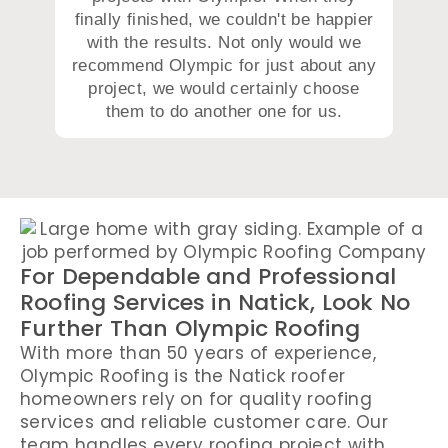
finally finished, we couldn't be happier
with the results. Not only would we
recommend Olympic for just about any
project, we would certainly choose
them to do another one for us.
For Dependable and Professional
Roofing Services in Natick, Look No
Further Than Olympic Roofing
With more than 50 years of experience,
Olympic Roofing is the Natick roofer
homeowners rely on for quality roofing
services and reliable customer care. Our
team handles every roofing project with