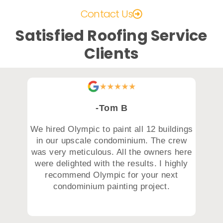
Contact Us
Satisfied Roofing Service
Clients
-Tom B
We hired Olympic to paint all 12 buildings
in our upscale condominium. The crew
was very meticulous. All the owners here
were delighted with the results. I highly
recommend Olympic for your next
condominium painting project.