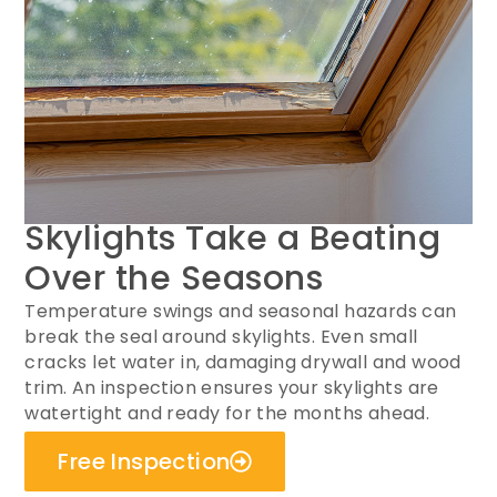
Skylights Take a Beating
Over the Seasons
Temperature swings and seasonal hazards can
break the seal around skylights. Even small
cracks let water in, damaging drywall and wood
trim. An inspection ensures your skylights are
watertight and ready for the months ahead.
Free Inspection