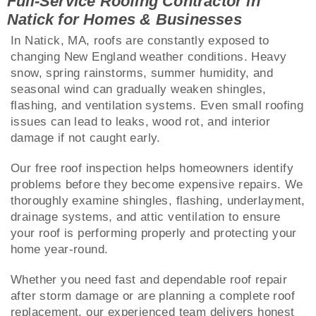
Full-Service Roofing Contractor in
Natick for Homes & Businesses
In Natick, MA, roofs are constantly exposed to
changing New England weather conditions. Heavy
snow, spring rainstorms, summer humidity, and
seasonal wind can gradually weaken shingles,
flashing, and ventilation systems. Even small roofing
issues can lead to leaks, wood rot, and interior
damage if not caught early.
Our free roof inspection helps homeowners identify
problems before they become expensive repairs. We
thoroughly examine shingles, flashing, underlayment,
drainage systems, and attic ventilation to ensure
your roof is performing properly and protecting your
home year-round.
Whether you need fast and dependable roof repair
after storm damage or are planning a complete roof
replacement, our experienced team delivers honest