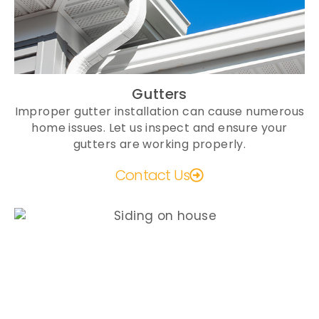
Gutters
Improper gutter installation can cause numerous
home issues. Let us inspect and ensure your
gutters are working properly.
Contact Us