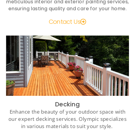
meticulous interior and exterior painting services,
ensuring lasting quality and care for your home.
Contact Us
Decking
Enhance the beauty of your outdoor space with
our expert decking services. Olympic specializes
in various materials to suit your style.