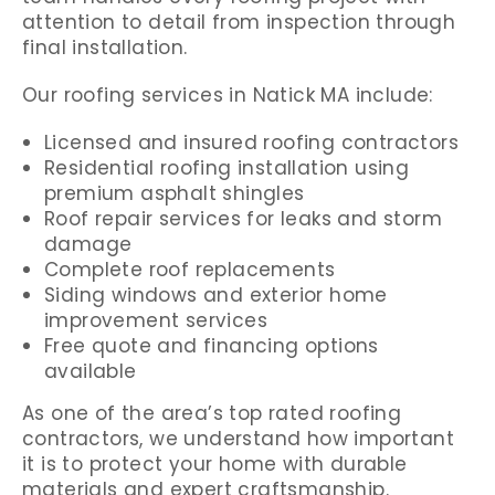
attention to detail from inspection through
final installation.
Our roofing services in Natick MA include:
Licensed and insured roofing contractors
Residential roofing installation using
premium asphalt shingles
Roof repair services for leaks and storm
damage
Complete roof replacements
Siding windows and exterior home
improvement services
Free quote and financing options
available
As one of the area’s top rated roofing
contractors, we understand how important
it is to protect your home with durable
materials and expert craftsmanship.