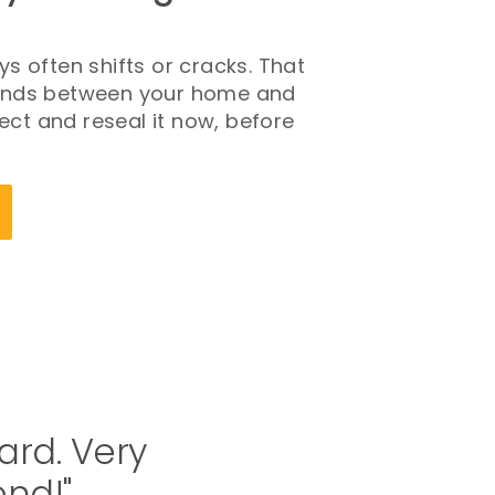
s often shifts or cracks. That
 stands between your home and
pect and reseal it now, before
ard. Very
end!"