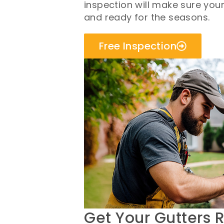
inspection will make sure you
and ready for the seasons.
Free Inspection
Get Your Gutters 