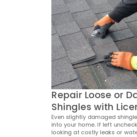
Repair Loose or 
Shingles with Lic
Even slightly damaged shingles
into your home. If left unchec
looking at costly leaks or wa