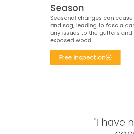
Season
Seasonal changes can cause y
and sag, leading to fascia da
any issues to the gutters and 
exposed wood.
Free Inspection
"I have 
cons