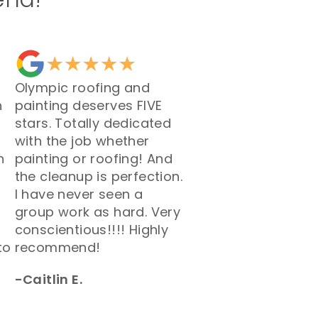
Olympic roofing and
h
painting deserves FIVE
stars. Totally dedicated
with the job whether
h
painting or roofing! And
the cleanup is perfection.
I have never seen a
group work as hard. Very
conscientious!!!! Highly
to
recommend!
-Caitlin E.