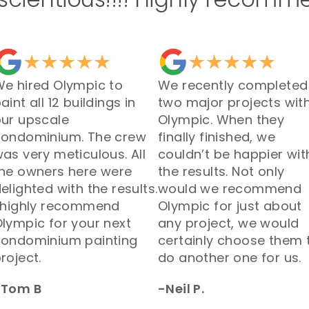
e hired Olympic to
We recently completed
aint all 12 buildings in
two major projects wit
ur upscale
Olympic. When they
condominium. The crew
finally finished, we
as very meticulous. All
couldn’t be happier wit
he owners here were
the results. Not only
elighted with the results.
would we recommend
 highly recommend
Olympic for just about
lympic for your next
any project, we would
condominium painting
certainly choose them 
roject.
do another one for us.
-Tom B
-Neil P.