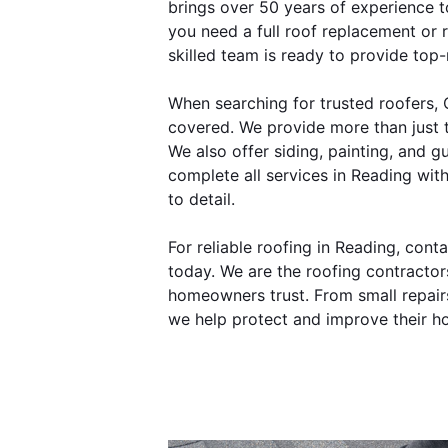
brings over 50 years of experience 
you need a full roof replacement or r
skilled team is ready to provide top-
When searching for trusted roofers,
covered. We provide more than just t
We also offer siding, painting, and gu
complete all services in Reading with
to detail.
For reliable roofing in Reading, con
today. We are the roofing contractor
homeowners trust. From small repairs t
we help protect and improve their h