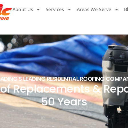
About Us
Services
Areas We Serve
B
EADING'S LEADING RESIDENTIAL ROOFING COMPA
of Replacements & Repai
50 Years