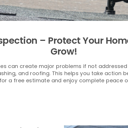
spection – Protect Your Hom
Grow!
gles can create major problems if not addressed 
ashing, and roofing. This helps you take action 
for a free estimate and enjoy complete peace o