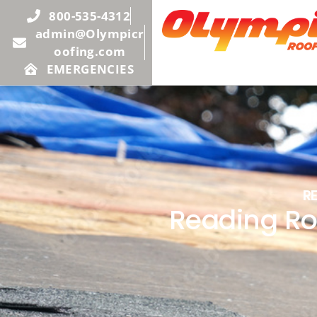
800-535-4312
admin@Olympicr
oofing.com
EMERGENCIES
R
Reading Ro