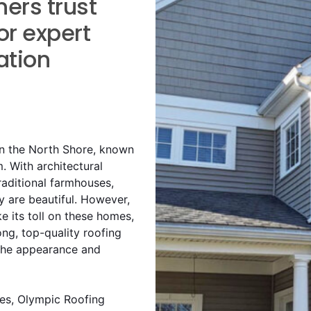
rs trust
or expert
ation
on the North Shore, known
m. With architectural
raditional farmhouses,
y are beautiful. However,
 its toll on these homes,
ong, top-quality roofing
 the appearance and
es, Olympic Roofing