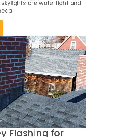
 skylights are watertight and
head.
 Flashing for