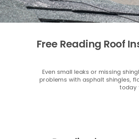
Free Reading Roof In
Even small leaks or missing shin
problems with asphalt shingles, fl
today 