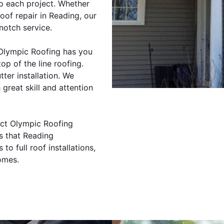
to each project. Whether
oof repair in Reading, our
notch service.
 Olympic Roofing has you
op of the line roofing.
tter installation. We
 great skill and attention
tact Olympic Roofing
s that Reading
o full roof installations,
omes.