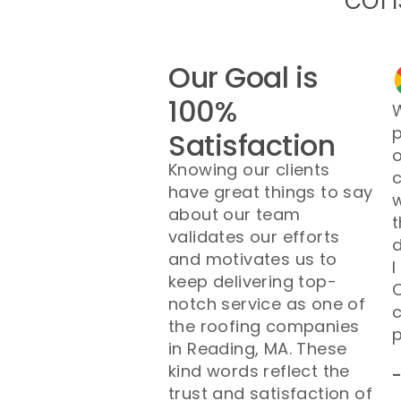
Our Goal is
100%
W
p
Satisfaction
o
Knowing our clients
have great things to say
w
about our team
t
validates our efforts
d
and motivates us to
I
keep delivering top-
O
notch service as one of
the roofing companies
p
in Reading, MA. These
kind words reflect the
trust and satisfaction of