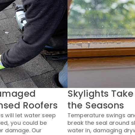
Damaged
Skylights Take
ensed Roofers
the Seasons
 will let water seep
Temperature swings an
ked, you could be
break the seal around sk
ter damage. Our
water in, damaging dry