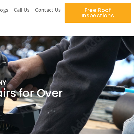
Free Roof
logs
Call Us
Contact Us
Inspections
NY
rs for Over