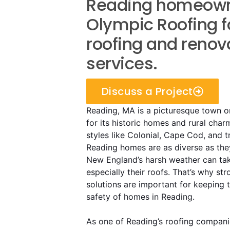
Reading homeowne
Olympic Roofing f
roofing and renov
services.
Discuss a Project
Reading, MA is a picturesque town 
for its historic homes and rural char
styles like Colonial, Cape Cod, and t
Reading homes are as diverse as the
New England’s harsh weather can take
especially their roofs. That’s why str
solutions are important for keeping
safety of homes in Reading.
As one of Reading’s roofing compani