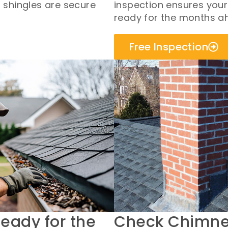
r shingles are secure
inspection ensures your
ready for the months a
Free Inspection
Ready for the
Check Chimney