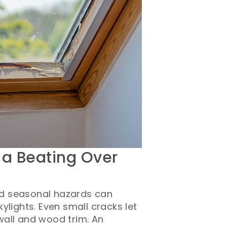
 a Beating Over
d seasonal hazards can
ylights. Even small cracks let
wall and wood trim. An