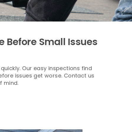
e Before Small Issues
quickly.
Our easy inspections find
before issues get worse. Contact us
f mind.