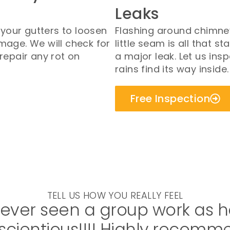
Leaks
our gutters to loosen
Flashing around chimney
mage. We will check for
little seam is all that
repair any rot on
a major leak. Let us ins
rains find its way inside.
Free Inspection
TELL US HOW YOU REALLY FEEL
never seen a group work as h
cientious!!!! Highly recomm