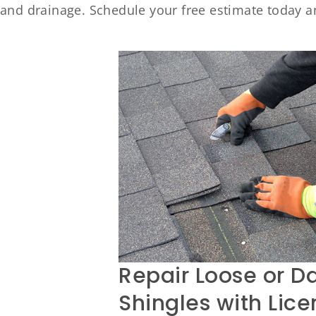
and drainage. Schedule your free estimate today a
Repair Loose or 
Shingles with Lic