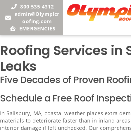
800-535-4312
admin@Olympicr
oofing.com
EMERGENCIES
Roofing Services in
Leaks
Five Decades of Proven Roofi
Schedule a Free Roof Inspect
In Salisbury, MA, coastal weather places extra dem
materials to deteriorate faster than in inland are
interior damage if left unchecked. Our comprehensi