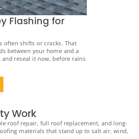
 Flashing for
often shifts or cracks. That
tands between your home and a
t and reseal it now, before rains
ity Work
 roof repair, full roof replacement, and long-
ofing materials that stand up to salt air, wind,