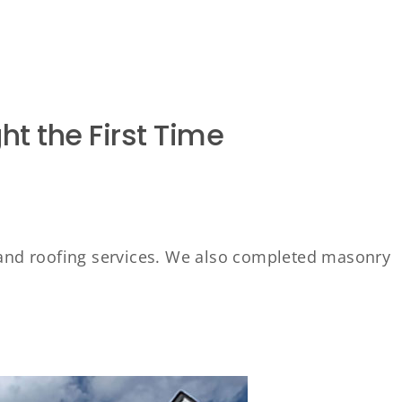
ht the First Time
and roofing services. We also completed masonry