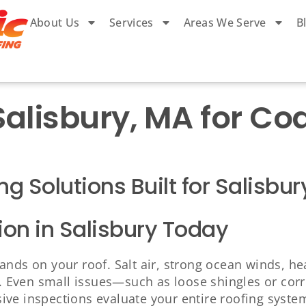
About Us
Services
Areas We Serve
B
 Salisbury, MA for C
ng Solutions Built for Salisb
ion in Salisbury Today
ands on your roof. Salt air, strong ocean winds, h
as. Even small issues—such as loose shingles or co
ve inspections evaluate your entire roofing system