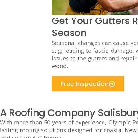
Get Your Gutters 
Season
Seasonal changes can cause you
sag, leading to fascia damage. 
issues to the gutters and repai
wood.
Free Inspection
A Roofing Company Salisbur
With more than 50 years of experience, Olympic Roo
lasting roofing solutions designed for coastal New 
and seasonal extremes.