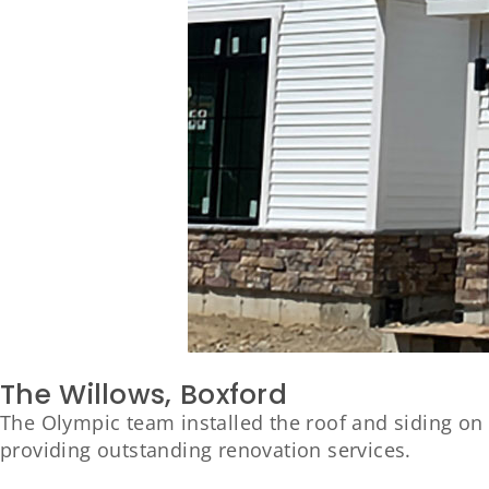
The Willows, Boxford
The Olympic team installed the roof and siding on
providing outstanding renovation services.