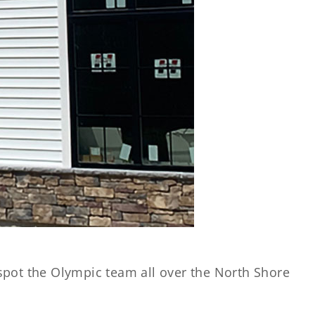
spot the Olympic team all over the North Shore