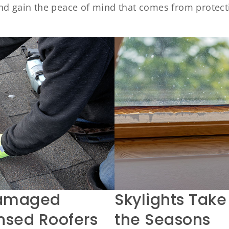
nd gain the peace of mind that comes from protect
Damaged
Skylights Take
ensed Roofers
the Seasons