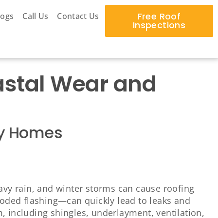
Free Roof
logs
Call Us
Contact Us
Inspections
oastal Wear and
ury Homes
eavy rain, and winter storms can cause roofing
rroded flashing—can quickly lead to leaks and
, including shingles, underlayment, ventilation,