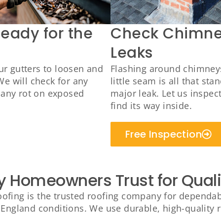
Ready for the
Check Chimney
Leaks
r gutters to loosen and
Flashing around chimneys 
We will check for any
little seam is all that s
r any rot on exposed
major leak. Let us inspec
find its way inside.
Free Inspection
y Homeowners Trust for Qual
fing is the trusted roofing company for dependable
England conditions. We use durable, high-quality ro