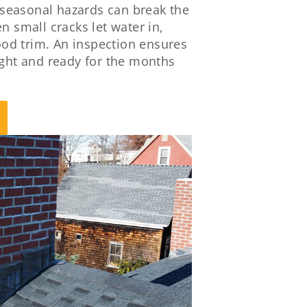
seasonal hazards can break the
n small cracks let water in,
od trim. An inspection ensures
ight and ready for the months