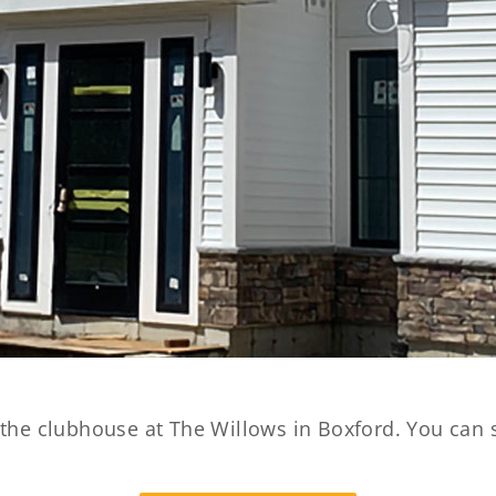
 the clubhouse at The Willows in Boxford. You can 