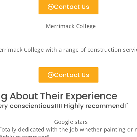
Contact Us
rimack College with a range of construction servic
Contact Us
 About Their Experience
ery conscientious!!!! Highly recommend!"
otally dedicated with the job whether painting or r