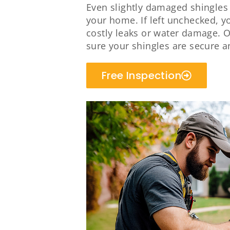
Even slightly damaged shingles w
your home. If left unchecked, y
costly leaks or water damage. O
sure your shingles are secure a
Free Inspection