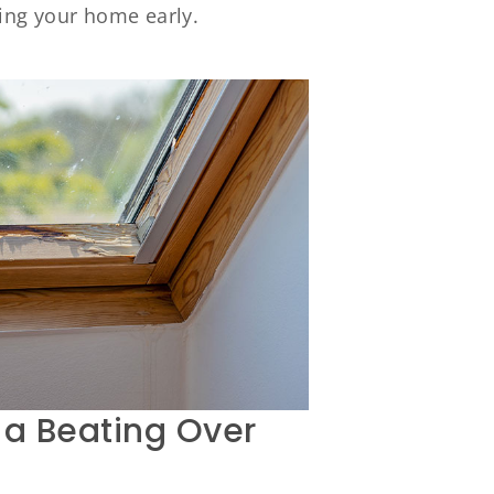
ing your home early.
 a Beating Over