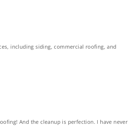
es, including siding, commercial roofing, and
oofing! And the cleanup is perfection. I have never