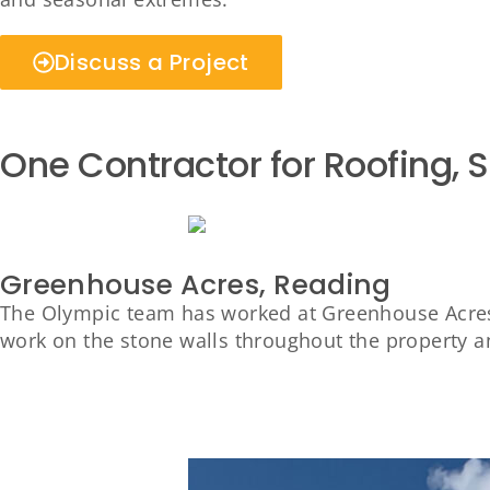
Discuss a Project
One Contractor for Roofing, 
Greenhouse Acres, Reading
The Olympic team has worked at Greenhouse Acres,
work on the stone walls throughout the property 