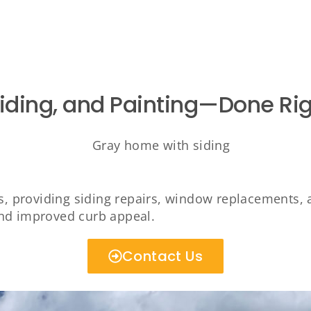
Siding, and Painting—Done Rig
 providing siding repairs, window replacements, 
and improved curb appeal.
Contact Us