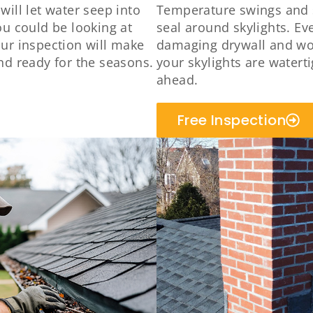
ill let water seep into
Temperature swings and 
ou could be looking at
seal around skylights. Eve
ur inspection will make
damaging drywall and wo
nd ready for the seasons.
your skylights are watert
ahead.
Free Inspection