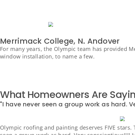
Merrimack College, N. Andover
For many years, the Olympic team has provided Mer
window installation, to name a few.
What Homeowners Are Saying
"I have never seen a group work as hard. V
Olympic roofing and painting deserves FIVE stars. T