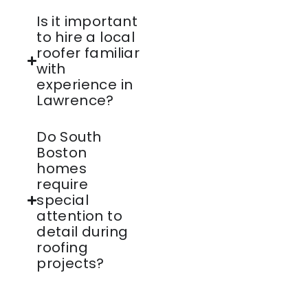
Is it important
to hire a local
roofer familiar
with
experience in
Lawrence?
Do South
Boston
homes
require
special
attention to
detail during
roofing
projects?