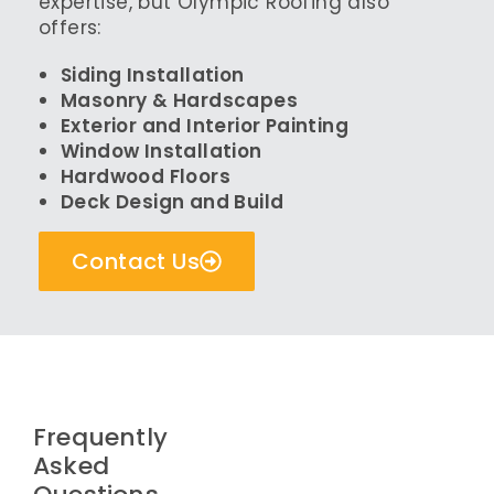
expertise, but Olympic Roofing also
offers:
Siding Installation
Masonry & Hardscapes
Exterior and Interior Painting
Window Installation
Hardwood Floors
Deck Design and Build
Contact Us
Frequently
Asked