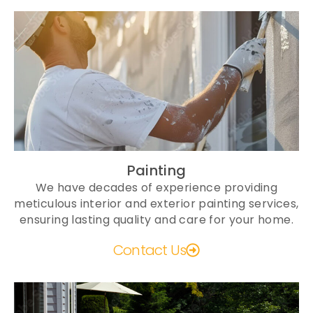
Painting
We have decades of experience providing
meticulous interior and exterior painting services,
ensuring lasting quality and care for your home.
Contact Us