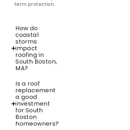
term protection.
How do
coastal
storms
impact
roofing in
South Boston,
MA?
Is a roof
replacement
a good
investment
for South
Boston
homeowners?