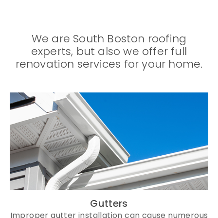
We are South Boston roofing
experts, but also we offer full
renovation services for your home.
Gutters
Improper gutter installation can cause numerous