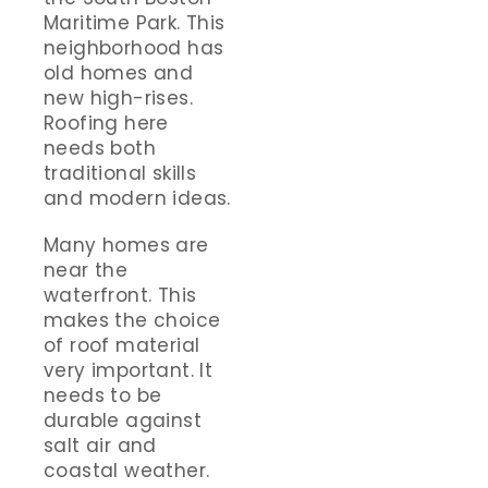
Maritime Park. This
neighborhood has
old homes and
new high-rises.
Roofing here
needs both
traditional skills
and modern ideas.
Many homes are
near the
waterfront. This
makes the choice
of roof material
very important. It
needs to be
durable against
salt air and
coastal weather.