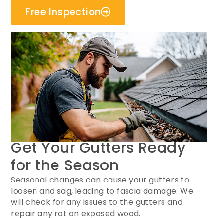
Free Inspection
Get Your Gutters Ready
for the Season
Seasonal changes can cause your gutters to
loosen and sag, leading to fascia damage. We
will check for any issues to the gutters and
repair any rot on exposed wood.