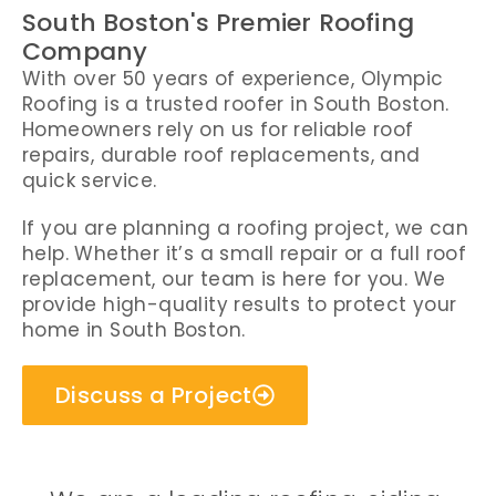
South Boston's Premier Roofing
Company
With over 50 years of experience, Olympic
Roofing is a trusted roofer in South Boston.
Homeowners rely on us for reliable roof
repairs, durable roof replacements, and
quick service.
If you are planning a roofing project, we can
help. Whether it’s a small repair or a full roof
replacement, our team is here for you. We
provide high-quality results to protect your
home in South Boston.
Discuss a Project