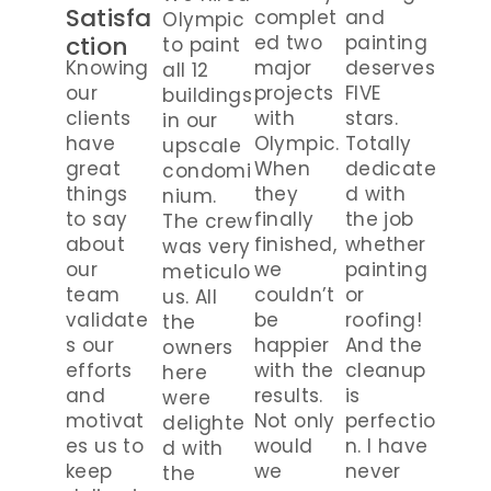
Satisfa
complet
and
Olympic
ction
ed two
painting
to paint
Knowing
major
deserves
all 12
our
projects
FIVE
buildings
clients
with
stars.
in our
have
Olympic.
Totally
upscale
great
When
dedicate
condomi
things
they
d with
nium.
to say
finally
the job
The crew
about
finished,
whether
was very
our
we
painting
meticulo
team
couldn’t
or
us. All
validate
be
roofing!
the
s our
happier
And the
owners
efforts
with the
cleanup
here
and
results.
is
were
motivat
Not only
perfectio
delighte
es us to
would
n. I have
d with
keep
we
never
the