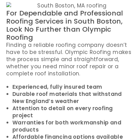
For Dependable and Professional
Roofing Services in South Boston,
Look No Further than Olympic
Roofing
Finding a reliable roofing company doesn’t
have to be stressful. Olympic Roofing makes
the process simple and straightforward,
whether you need minor roof repair or a
complete roof installation.
Experienced, fully insured team
Durable roof materials that withstand
New England’s weather
Attention to detail on every roofing
project
Warranties for both workmanship and
products
Affordable financing options available