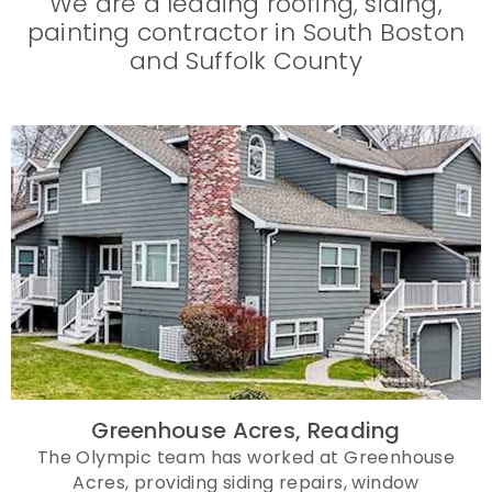
We are a leading roofing, siding,
painting contractor in South Boston
and Suffolk County
Greenhouse Acres, Reading
The Olympic team has worked at Greenhouse
Acres, providing siding repairs, window