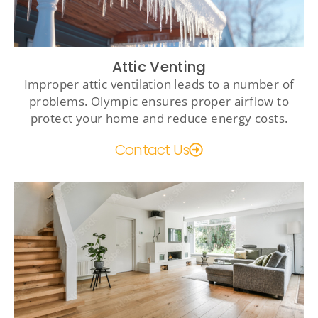
Attic Venting
Improper attic ventilation leads to a number of
problems. Olympic ensures proper airflow to
protect your home and reduce energy costs.
Contact Us