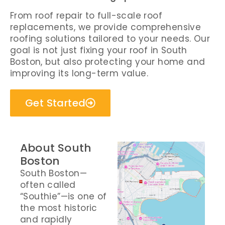
From roof repair to full-scale roof
replacements, we provide comprehensive
roofing solutions tailored to your needs. Our
goal is not just fixing your roof in South
Boston, but also protecting your home and
improving its long-term value.
Get Started
About South
Boston
South Boston—
often called
“Southie”—is one of
the most historic
and rapidly