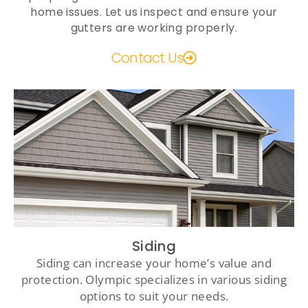
home issues. Let us inspect and ensure your
gutters are working properly.
Contact Us
Siding
Siding can increase your home’s value and
protection. Olympic specializes in various siding
options to suit your needs.