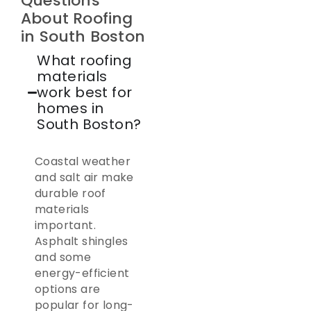
Questions
About Roofing
in South Boston
What roofing
materials
work best for
homes in
South Boston?
Coastal weather
and salt air make
durable roof
materials
important.
Asphalt shingles
and some
energy-efficient
options are
popular for long-