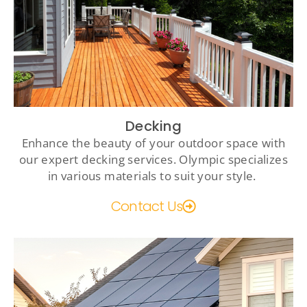
Decking
Enhance the beauty of your outdoor space with
our expert decking services. Olympic specializes
in various materials to suit your style.
Contact Us