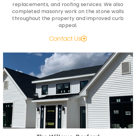
replacements, and roofing services. We also
completed masonry work on the stone walls
throughout the property and improved curb
appeal.
Contact Us