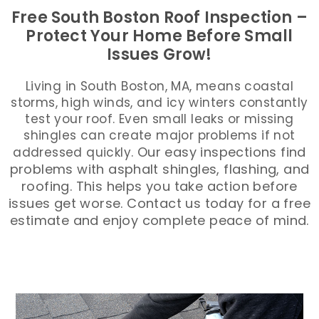
Free South Boston Roof Inspection –
Protect Your Home Before Small
Issues Grow!
Living in South Boston, MA, means coastal
storms, high winds, and icy winters constantly
test your roof. Even small leaks or missing
shingles can create major problems if not
Our easy inspections find
addressed quickly.
problems with asphalt shingles, flashing, and
roofing. This helps you take action before
issues get worse. Contact us today for a free
estimate and enjoy complete peace of mind.