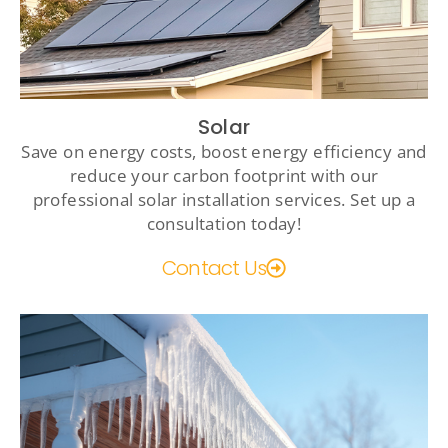
Solar
Save on energy costs, boost energy efficiency and
reduce your carbon footprint with our
professional solar installation services. Set up a
consultation today!
Contact Us