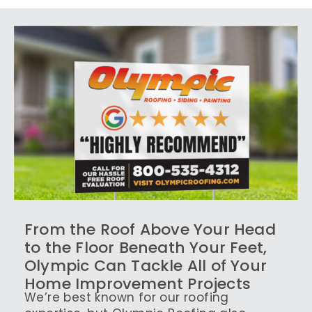
From the Roof Above Your Head
to the Floor Beneath Your Feet,
Olympic Can Tackle All of Your
Home Improvement Projects
We’re best known for our roofing