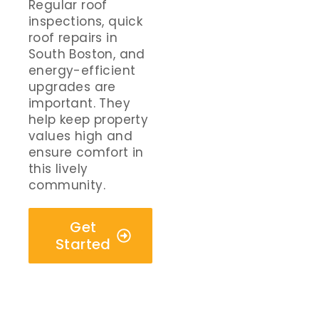
Regular roof
inspections, quick
roof repairs in
South Boston, and
energy-efficient
upgrades are
important. They
help keep property
values high and
ensure comfort in
this lively
community.
Get
Started