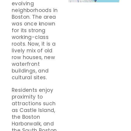
evolving
neighborhoods in
Boston. The area
was once known
for its strong
working-class
roots. Now, it is a
lively mix of old
row houses, new
waterfront
buildings, and
cultural sites.
Residents enjoy
proximity to
attractions such
as Castle Island,
the Boston
Harborwalk, and
the South Boston