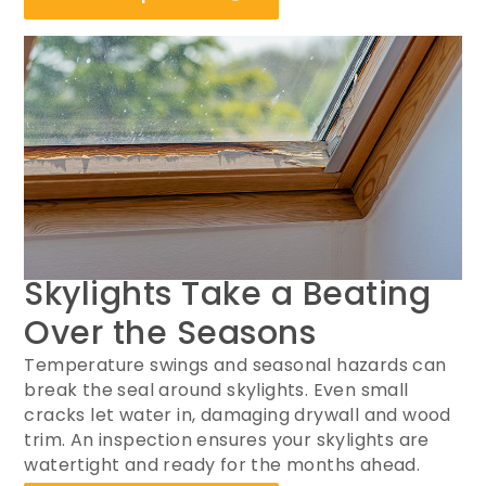
Skylights Take a Beating
Over the Seasons
Temperature swings and seasonal hazards can
break the seal around skylights. Even small
cracks let water in, damaging drywall and wood
trim. An inspection ensures your skylights are
watertight and ready for the months ahead.