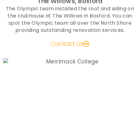
The Willows, Boxford
The Olympic team installed the roof and siding on
the clubhouse at The Willows in Boxford. You can
spot the Olympic team all over the North Shore
providing outstanding renovation services.
Contact Us