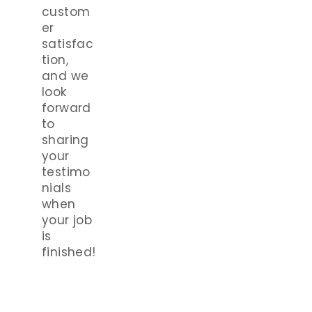
custom
er
satisfac
tion,
and we
look
forward
to
sharing
your
testimo
nials
when
your job
is
finished!