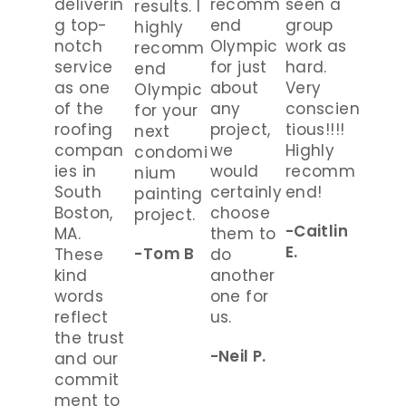
deliverin
recomm
seen a
results. I
g top-
end
group
highly
notch
Olympic
work as
recomm
service
for just
hard.
end
as one
about
Very
Olympic
of the
any
conscien
for your
roofing
project,
tious!!!!
next
compan
we
Highly
condomi
ies in
would
recomm
nium
South
certainly
end!
painting
Boston,
choose
project.
-Caitlin
MA.
them to
E.
-Tom B
These
do
kind
another
words
one for
reflect
us.
the trust
-Neil P.
and our
commit
ment to