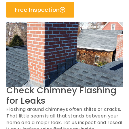
Free Inspection
Check Chimney Flashing
for Leaks
Flashing around chimneys often shifts or cracks.
That little seam is all that stands between your
home and a major leak. Let us inspect and reseal