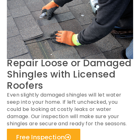
Repair Loose or Damaged
Shingles with Licensed
Roofers
Even slightly damaged shingles will let water
seep into your home. If left unchecked, you
could be looking at costly leaks or water
damage. Our inspection will make sure your
shingles are secure and ready for the seasons.
Free Inspection