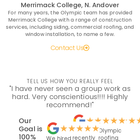
Merrimack College, N. Andover
For many years, the Olympic team has provided
Merrimack College with a range of construction
services, including siding, commercial roofing, and
window installation, to name a few.
Contact Us
TELL US HOW YOU REALLY FEEL
"I have never seen a group work as
hard. Very conscientious!!!! Highly
recommend!"
Our
Goal is
We
Olympic
100%
recently
roofing
We hired