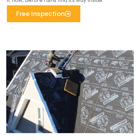
it now, before rains find its way inside.
Free Inspection