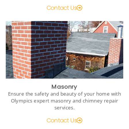
Contact Us
Masonry
Ensure the safety and beauty of your home with
Olympics expert masonry and chimney repair
services.
Contact Us